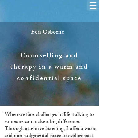
Ben Osborne
Counselling and
therapy in a warm and
confidential space
When we face challenges in life, talking to
someone can make a big difference.
Through attentive listening, I offer a warm
and non-judgmental space to explore past