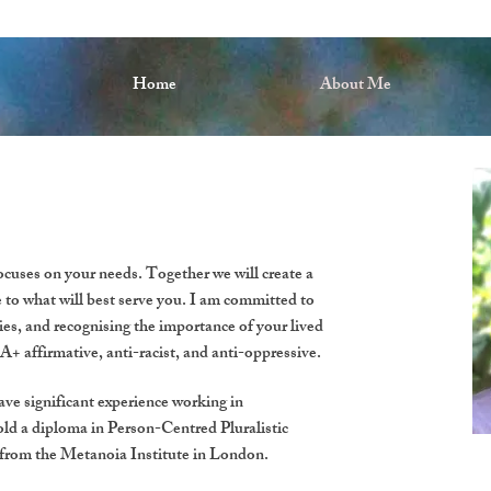
Home
About Me
cuses on your needs. Together we will create a
e to what will best serve you. I am committed to
ities, and recognising the importance of your lived
 affirmative, anti-racist, and anti-oppressive.
have significant experience working in
ld a diploma in Person-Centred Pluralistic
 from the Metanoia Institute in London.