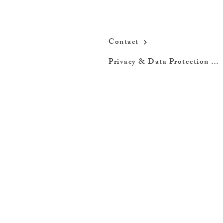
Contact
Privacy & Data Protection Policy