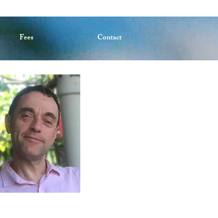
Fees
Contact