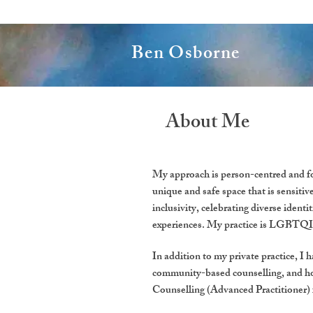
Ben Osborne
About Me
My approach is person-centred and fo
unique and safe space that is sensitiv
inclusivity, celebrating diverse ident
experiences. My practice is LGBTQIA+
In addition to my private practice, I 
community-based counselling, and ho
Counselling (Advanced Practitioner)